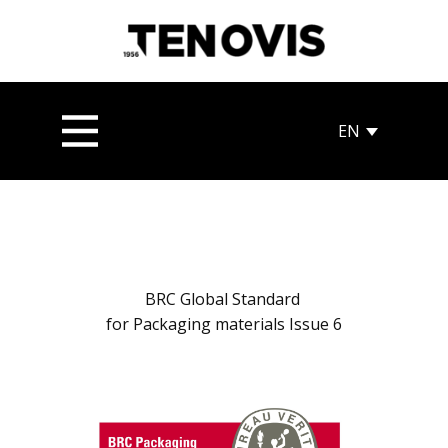
BRC Global Standard
for Packaging materials Issue 6