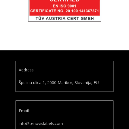
Address:
Špelina ulica 1, 2000 Maribor, Slovenija, EU
Email:
info@tenovislabels.com