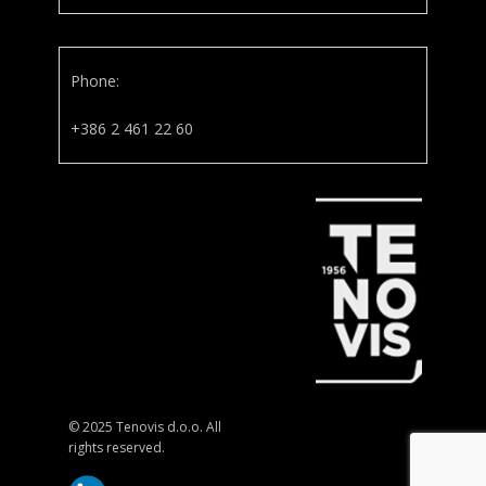
Phone:
+386 2 461 22 60
© 2025 Tenovis d.o.o. All
rights reserved.