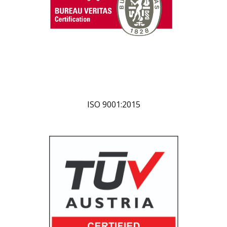
ISO 9001:2015